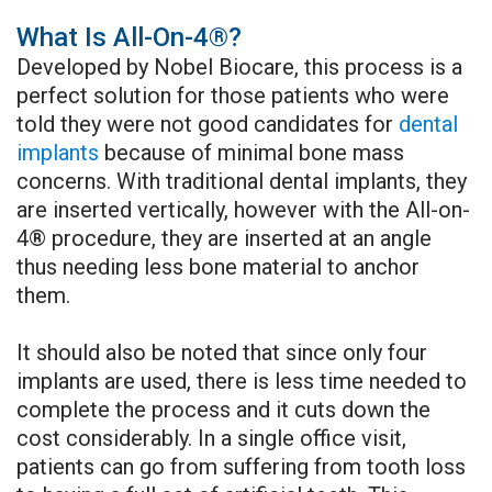
Regeneration
What Is All-On-4®?
Sinus
Chao
Developed by Nobel Biocare, this process is a
Augmentation
Pinhole
perfect solution for those patients who were
told they were not good candidates for
dental
Benefits
Surgery
implants
because of minimal bone mass
of
Cosmetic
concerns. With traditional dental implants, they
are inserted vertically, however with the All-on-
Dental
Periodontic
4® procedure, they are inserted at an angle
Implants
Surgery
thus needing less bone material to anchor
them.
Dental
Periodontal
Implant
It should also be noted that since only four
Laser
implants are used, there is less time needed to
FAQ
The
complete the process and it cuts down the
cost considerably. In a single office visit,
LANAP®
patients can go from suffering from tooth loss
Protocol