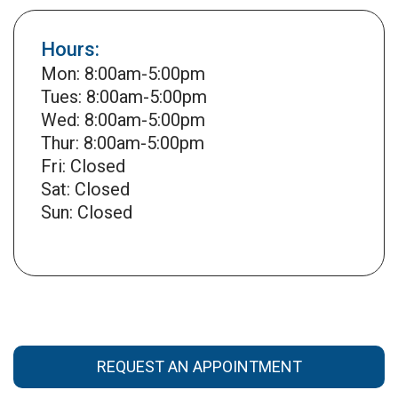
Hours:
Mon: 8:00am-5:00pm
Tues: 8:00am-5:00pm
Wed: 8:00am-5:00pm
Thur: 8:00am-5:00pm
Fri: Closed
Sat: Closed
Sun: Closed
REQUEST AN APPOINTMENT