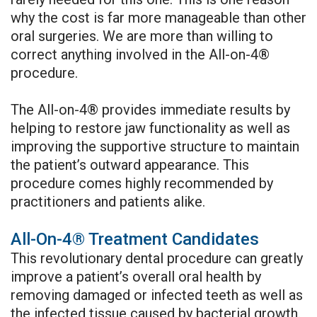
why the cost is far more manageable than other
oral surgeries. We are more than willing to
correct anything involved in the All-on-4®
procedure.
The All-on-4® provides immediate results by
helping to restore jaw functionality as well as
improving the supportive structure to maintain
the patient’s outward appearance. This
procedure comes highly recommended by
practitioners and patients alike.
All-On-4® Treatment Candidates
This revolutionary dental procedure can greatly
improve a patient’s overall oral health by
removing damaged or infected teeth as well as
the infected tissue caused by bacterial growth.