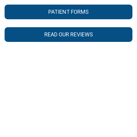
PATIENT FORMS
READ OUR REVIEWS