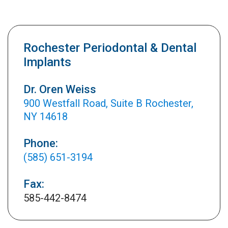
Rochester Periodontal & Dental
Implants
Dr. Oren Weiss
900 Westfall Road, Suite B Rochester,
NY 14618
Phone:
(585) 651-3194
Fax:
585-442-8474