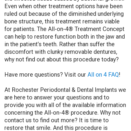
Even when other treatment options have been
ruled out because of the diminished underlying
bone structure, this treatment remains viable
for patients. The All-on-4® Treatment Concept
can help to restore function both in the jaw and
in the patient’s teeth. Rather than suffer the
discomfort with clunky removable dentures,
why not find out about this procedure today?
Have more questions? Visit our
All on 4 FAQ
!
At Rochester Periodontal & Dental Implants we
are here to answer your questions and to
provide you with all of the available information
concerning the All-on-4® procedure. Why not
contact us to find out more? It is time to
restore that smile. And this procedure is