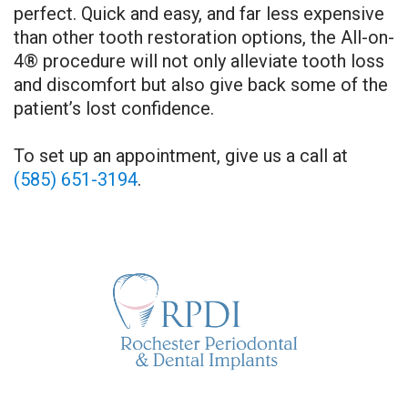
perfect. Quick and easy, and far less expensive
than other tooth restoration options, the All-on-
4® procedure will not only alleviate tooth loss
and discomfort but also give back some of the
patient’s lost confidence.
To set up an appointment, give us a call at
(585) 651-3194
.