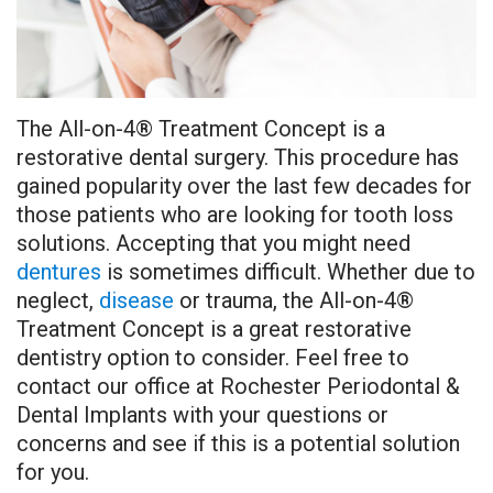
the
Pre-
on
Treatment
Doctors
Team
operative
4
Methods
Testimonials
Instructions
Teeth
Osseous
The All-on-4® Treatment Concept is a
Dental
Before
in
Surgery
restorative dental surgery. This procedure has
Technology
and
a
Tooth
gained popularity over the last few decades for
those patients who are looking for tooth loss
After
Day
Extraction
solutions. Accepting that you might need
Pictures
Implant
Frenectomy
dentures
is sometimes difficult. Whether due to
neglect,
disease
or trauma, the All-on-4®
Patient
Rescue
Guided
Treatment Concept is a great restorative
Forms
‑LAPIP®
dentistry option to consider. Feel free to
Bone
contact our office at Rochester Periodontal &
Protocol
&
Dental Implants with your questions or
concerns and see if this is a potential solution
Bone
Tissue
for you.
Grafting