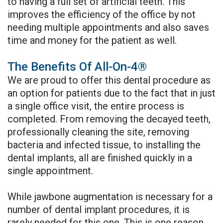
to having a full set of artificial teeth. This
improves the efficiency of the office by not
needing multiple appointments and also saves
time and money for the patient as well.
The Benefits Of All-On-4®
We are proud to offer this dental procedure as
an option for patients due to the fact that in just
a single office visit, the entire process is
completed. From removing the decayed teeth,
professionally cleaning the site, removing
bacteria and infected tissue, to installing the
dental implants, all are finished quickly in a
single appointment.
While jawbone augmentation is necessary for a
number of dental implant procedures, it is
rarely needed for this one. This is one reason